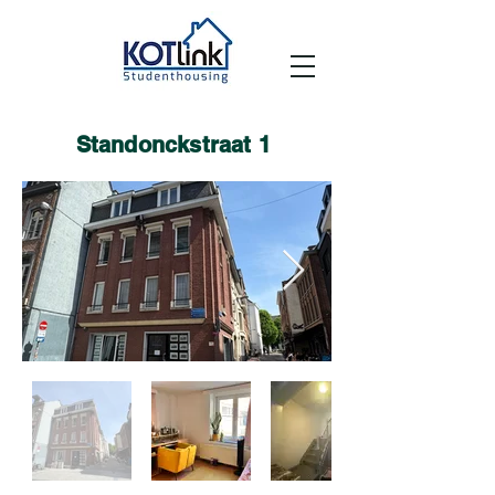
Standonckstraat 1