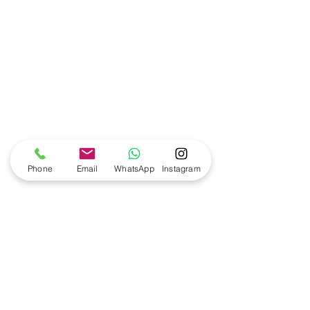
Phone
Email
WhatsApp
Instagram