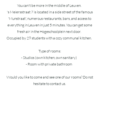
You can't be more in the middle of Leuven.
's Meiersstraat 7 is located in a side street of the famous
'Munstraat', numerous restaurants, bars, and access to
everything in Leuven in just 5 minutes. You can get some
fresh air in the Hogeschoolplein next door.
Occupied by 29 students with a cozy communal kitchen.
Type of rooms:
- Studios (own kitchen, own sanitary)
- Room with private bathroom
Would you like to come and see one of our rooms? Do not
hesitate to contact us.